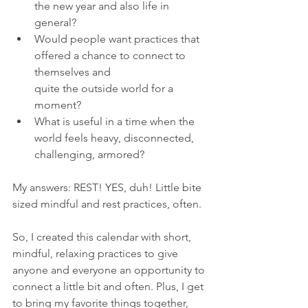
the new year and also life in 
general? 
Would people want practices that 
offered a chance to connect to 
themselves and 
quite the outside world for a 
moment?
What is useful in a time when the 
world feels heavy, disconnected, 
challenging, armored?
My answers: REST! YES, duh! Little bite 
sized mindful and rest practices, often. 
So, I created this calendar with short, 
mindful, relaxing practices to give 
anyone and everyone an opportunity to 
connect a little bit and often. Plus, I get 
to bring my favorite things together, 