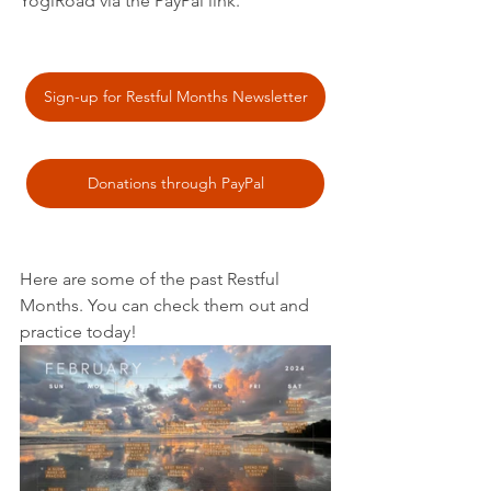
YogiRoad via the PayPal link. 
Sign-up for Restful Months Newsletter
Donations through PayPal
Here are some of the past Restful 
Months. You can check them out and 
practice today! 