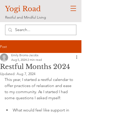
Yogi Road
Restful and Mindful Living
Post
Emily Broms-Jacobs
Aug 5, 2024
2 min read
Restful Months 2024
Updated:
Aug 7, 2024
This year, I started a restful calendar to 
offer practices of relaxation and ease 
to my community. As I started I had 
some questions I asked myself:
What would feel like support in 