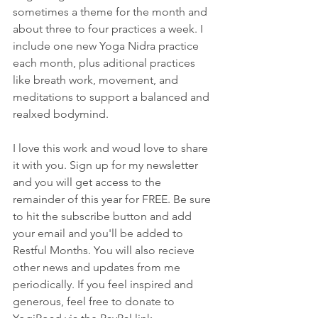
sometimes a theme for the month and 
about three to four practices a week. I 
include one new Yoga Nidra practice 
each month, plus aditional practices 
like breath work, movement, and 
meditations to support a balanced and 
realxed bodymind. 
I love this work and woud love to share 
it with you. Sign up for my newsletter 
and you will get access to the 
remainder of this year for FREE. Be sure 
to hit the subscribe button and add 
your email and you'll be added to 
Restful Months. You will also recieve 
other news and updates from me 
periodically. If you feel inspired and 
generous, feel free to donate to 