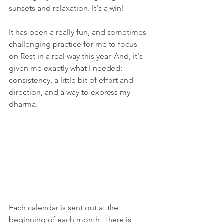
sunsets and relaxation. It's a win!
It has been a really fun, and sometimes 
challenging practice for me to focus 
on Rest in a real way this year. And, it's 
given me exactly what I needed: 
consistency, a little bit of effort and 
direction, and a way to express my 
dharma. 
Each calendar is sent out at the 
beginning of each month. There is 